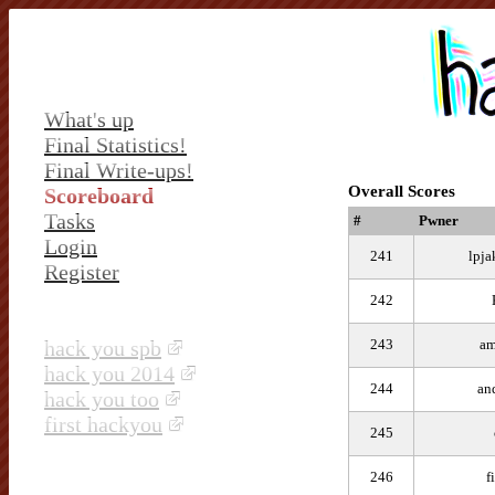
What's up
Final Statistics!
Final Write-ups!
Overall Scores
Scoreboard
Tasks
#
Pwner
Login
241
lpja
Register
242
hack you spb
243
am
hack you 2014
244
an
hack you too
first hackyou
245
246
f