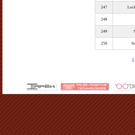
247
Loc
248
249
A
250
S
1