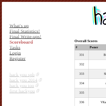
What's up
Final Statistics!
Final Write-ups!
Overall Scores
Scoreboard
Tasks
#
Pwner
Login
331
B
Register
332
hack you spb
333
S
hack you 2014
334
hack you too
first hackyou
335
336
VKa