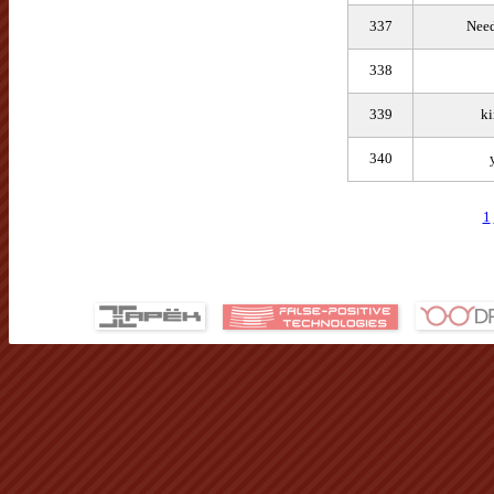
337
Need
338
339
ki
340
1