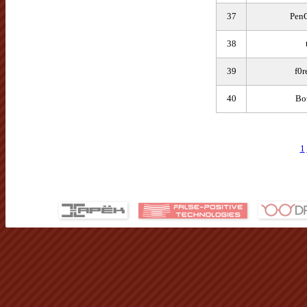
37
Pen
38
39
f0
40
Bo
1