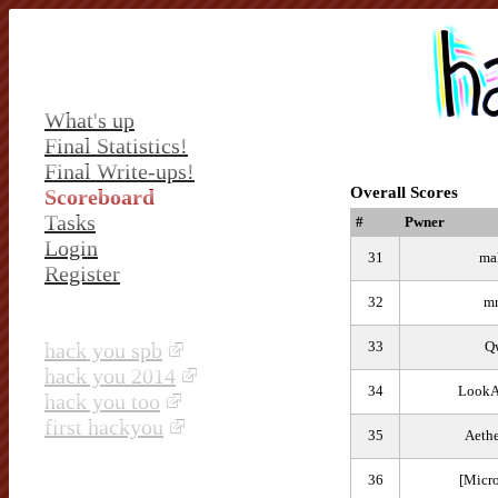
What's up
Final Statistics!
Final Write-ups!
Overall Scores
Scoreboard
Tasks
#
Pwner
Login
31
ma
Register
32
mr
hack you spb
33
Q
hack you 2014
34
LookA
hack you too
first hackyou
35
Aethe
36
[Micr